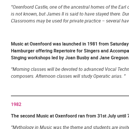
“Oxenfoord Castle, one of the ancestral homes of the Earl o
is not known, but James II is said to have stayed there. Du
Classrooms may be used for private practice – several hav
Music at Oxenfoord
was launched in 1981 from Saturday 
Hamburger offering Repertoire for Singers and Accompa
Singing workshops led by Joan Busby and Jane Gregson. 
“Morning classes will be devoted to advanced Vocal Techniq
composers. Afternoon classes will study Operatic arias. “
1982
The second Music at Oxenfoord ran from 31st July until 7
“Mythology in Music was the theme and students are invited