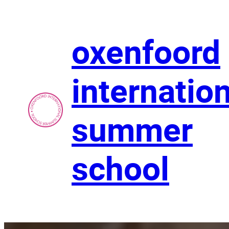
Skip
to
content
oxenfoord
internatio
summer
school