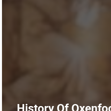
History Of Oxenfo