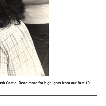
ish Castle. Read more for highlights from our first 10