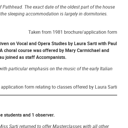
of Pathhead. The exact date of the oldest part of the house
d the sleeping accommodation is largely in dormitories.
Taken from 1981 brochure/application form
iven on Vocal and Opera Studies by Laura Sarti with Paul
A choral course was offered by Mary Carmichael and
au joined as staff Accompanists.
ith particular emphasis on the music of the early Italian
application form relating to classes offered by Laura Sarti
me students and 1 observer.
ss Sarti returned to offer Masterclasses with all other