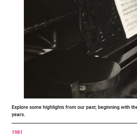
Explore some highlights from our past; beginning with the
years.
1981