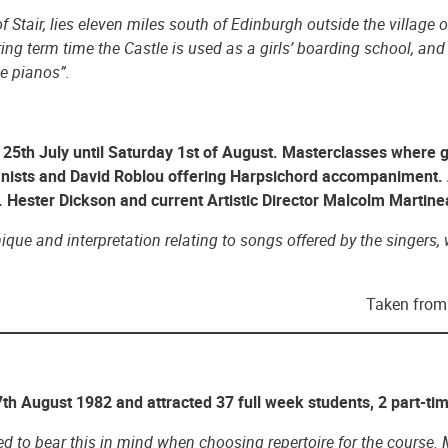
f Stair, lies eleven miles south of Edinburgh outside the village 
ring term time the Castle is used as a girls’ boarding school, an
e pianos”.
25th July until Saturday 1st of August. Masterclasses where g
nists and David Roblou offering Harpsichord accompaniment. 
Hester Dickson and current Artistic Director Malcolm Martine
ue and interpretation relating to songs offered by the singers, w
Taken from 
th August 1982 and attracted 37 full week students, 2 part-ti
 to bear this in mind when choosing repertoire for the course. Mi