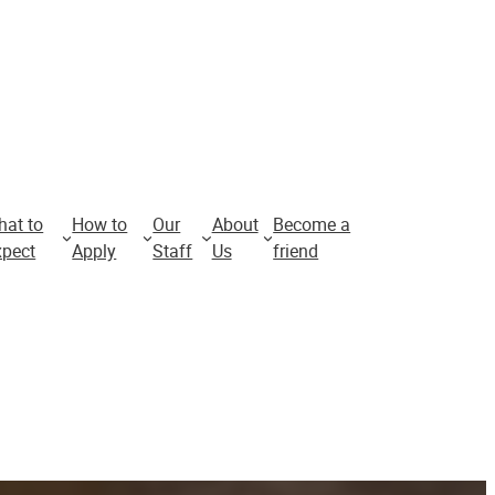
hat to
How to
Our
About
Become a
Apply for
xpect
Apply
Staff
Us
friend
2026