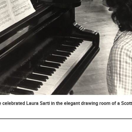
 celebrated Laura Sarti in the elegant drawing room of a Scott