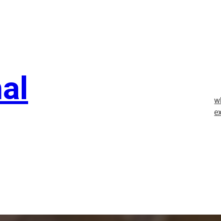
nal
w
e