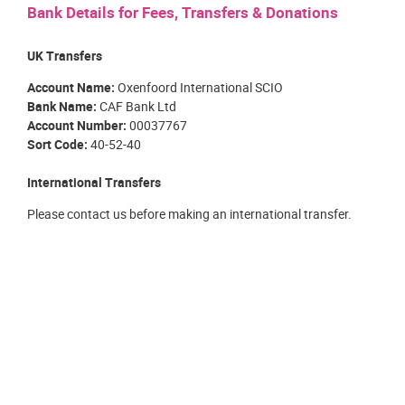
Bank Details for Fees, Transfers & Donations
UK Transfers
Account Name:
Oxenfoord International SCIO
Bank Name:
CAF Bank Ltd
Account Number:
00037767
Sort Code:
40-52-40
International Transfers
Please contact us before making an international transfer.
OXENFOORD INTERNATIONAL SUMMER SCHOOL
Registered Scottish Charity
SC049216