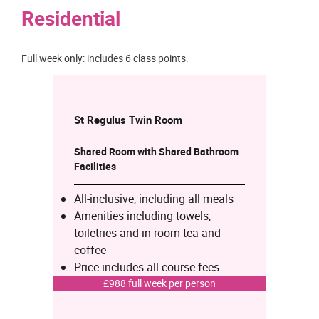
Residential
Full week only: includes 6 class points.
St Regulus Twin
Room
Shared Room with Shared Bathroom
Facilities
All-inclusive, including all meals
Amenities including towels,
toiletries and in-room tea and
coffee
Price includes all course fees
£988 full week per person