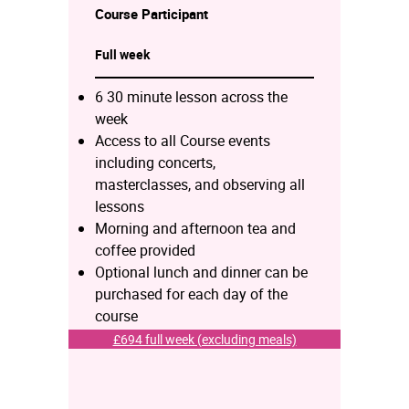
Course
Participant
Full week
6 30 minute lesson across the
week
Access to all Course events
including concerts,
masterclasses, and observing all
lessons
Morning and afternoon tea and
coffee provided
Optional lunch and dinner can be
purchased for each day of the
course
£694 full week (excluding meals)