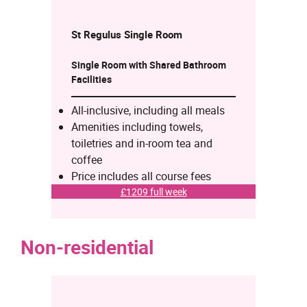
St Regulus Single
Room
Single Room with Shared Bathroom
Facilities
All-inclusive, including all meals
Amenities including towels,
toiletries and in-room tea and
coffee
Price includes all course fees
£1209 full week
Non-residential