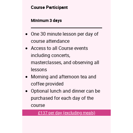
Course
Participant
Minimum 3 days
One 30 minute lesson per day of
course attendance
Access to all Course events
including concerts,
masterclasses, and observing all
lessons
Morning and afternoon tea and
coffee provided
Optional lunch and dinner can be
purchased for each day of the
course
£137 per day (excluding meals)