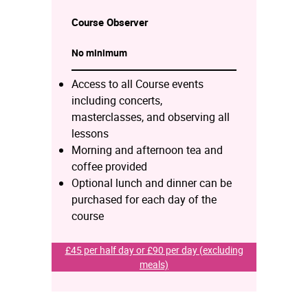
Course
Observer
No minimum
Access to all Course events
including concerts,
masterclasses, and observing all
lessons
Morning and afternoon tea and
coffee provided
Optional lunch and dinner can be
purchased for each day of the
course
£45 per half day or £90 per day (excluding
meals)