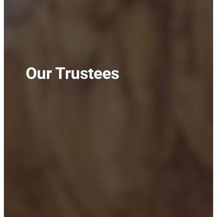
Our Trustees