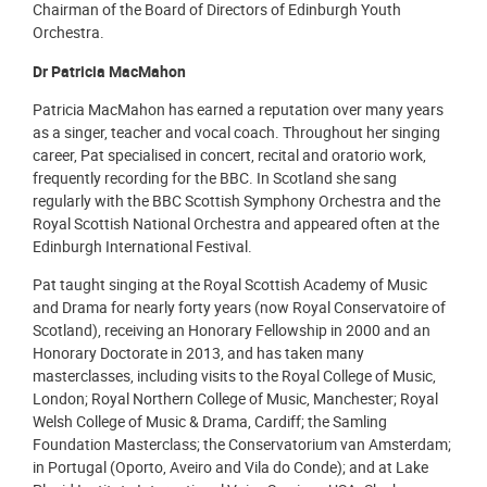
Chairman of the Board of Directors of Edinburgh Youth
Orchestra.
Dr Patricia MacMahon
Patricia MacMahon has earned a reputation over many years
as a singer, teacher and vocal coach. Throughout her singing
career, Pat specialised in concert, recital and oratorio work,
frequently recording for the BBC. In Scotland she sang
regularly with the BBC Scottish Symphony Orchestra and the
Royal Scottish National Orchestra and appeared often at the
Edinburgh International Festival.
Pat taught singing at the Royal Scottish Academy of Music
and Drama for nearly forty years (now Royal Conservatoire of
Scotland), receiving an Honorary Fellowship in 2000 and an
Honorary Doctorate in 2013, and has taken many
masterclasses, including visits to the Royal College of Music,
London; Royal Northern College of Music, Manchester; Royal
Welsh College of Music & Drama, Cardiff; the Samling
Foundation Masterclass; the Conservatorium van Amsterdam;
in Portugal (Oporto, Aveiro and Vila do Conde); and at Lake