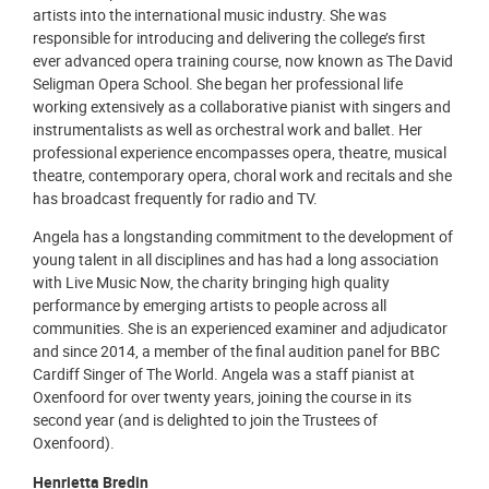
artists into the international music industry. She was
responsible for introducing and delivering the college’s first
ever advanced opera training course, now known as The David
Seligman Opera School. She began her professional life
working extensively as a collaborative pianist with singers and
instrumentalists as well as orchestral work and ballet. Her
professional experience encompasses opera, theatre, musical
theatre, contemporary opera, choral work and recitals and she
has broadcast frequently for radio and TV.
Angela has a longstanding commitment to the development of
young talent in all disciplines and has had a long association
with Live Music Now, the charity bringing high quality
performance by emerging artists to people across all
communities. She is an experienced examiner and adjudicator
and since 2014, a member of the final audition panel for BBC
Cardiff Singer of The World. Angela was a staff pianist at
Oxenfoord for over twenty years, joining the course in its
second year (and is delighted to join the Trustees of
Oxenfoord).
Henrietta Bredin