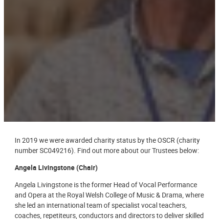
In 2019 we were awarded charity status by the OSCR (charity
number SC049216). Find out more about our Trustees below:
Angela Livingstone (Chair)
Angela Livingstone is the former Head of Vocal Performance
and Opera at the Royal Welsh College of Music & Drama, where
she led an international team of specialist vocal teachers,
coaches, repetiteurs, conductors and directors to deliver skilled