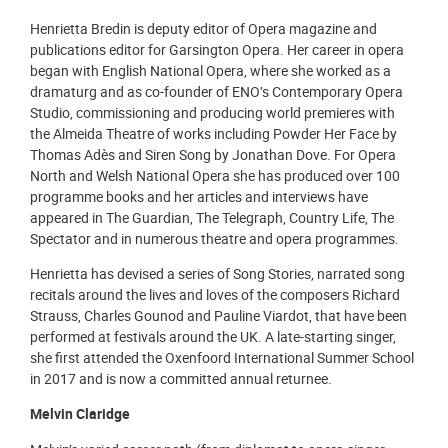
Henrietta Bredin is deputy editor of Opera magazine and
publications editor for Garsington Opera. Her career in opera
began with English National Opera, where she worked as a
dramaturg and as co-founder of ENO’s Contemporary Opera
Studio, commissioning and producing world premieres with
the Almeida Theatre of works including Powder Her Face by
Thomas Adès and Siren Song by Jonathan Dove. For Opera
North and Welsh National Opera she has produced over 100
programme books and her articles and interviews have
appeared in The Guardian, The Telegraph, Country Life, The
Spectator and in numerous theatre and opera programmes.
Henrietta has devised a series of Song Stories, narrated song
recitals around the lives and loves of the composers Richard
Strauss, Charles Gounod and Pauline Viardot, that have been
performed at festivals around the UK. A late-starting singer,
she first attended the Oxenfoord International Summer School
in 2017 and is now a committed annual returnee.
Melvin Claridge