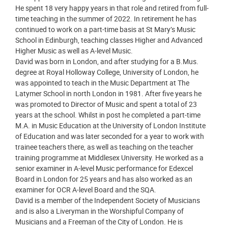
He spent 18 very happy years in that role and retired from full-
time teaching in the summer of 2022. In retirement he has
continued to work on a part-time basis at St Mary’s Music
School in Edinburgh, teaching classes Higher and Advanced
Higher Music as well as A-level Music.
David was born in London, and after studying for a B.Mus.
degree at Royal Holloway College, University of London, he
was appointed to teach in the Music Department at The
Latymer School in north London in 1981. After five years he
was promoted to Director of Music and spent a total of 23
years at the school. Whilst in post he completed a part-time
M.A. in Music Education at the University of London Institute
of Education and was later seconded for a year to work with
trainee teachers there, as well as teaching on the teacher
training programme at Middlesex University. He worked as a
senior examiner in A-level Music performance for Edexcel
Board in London for 25 years and has also worked as an
examiner for OCR A-level Board and the SQA.
David is a member of the Independent Society of Musicians
and is also a Liveryman in the Worshipful Company of
Musicians and a Freeman of the City of London. He is