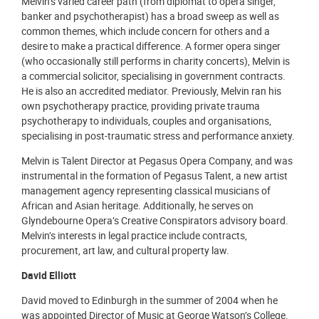
Melvin’s varied career path (from diplomat to opera singer,
banker and psychotherapist) has a broad sweep as well as
common themes, which include concern for others and a
desire to make a practical difference. A former opera singer
(who occasionally still performs in charity concerts), Melvin is
a commercial solicitor, specialising in government contracts.
He is also an accredited mediator. Previously, Melvin ran his
own psychotherapy practice, providing private trauma
psychotherapy to individuals, couples and organisations,
specialising in post-traumatic stress and performance anxiety.
Melvin is Talent Director at Pegasus Opera Company, and was
instrumental in the formation of Pegasus Talent, a new artist
management agency representing classical musicians of
African and Asian heritage. Additionally, he serves on
Glyndebourne Opera’s Creative Conspirators advisory board.
Melvin’s interests in legal practice include contracts,
procurement, art law, and cultural property law.
David Elliott
David moved to Edinburgh in the summer of 2004 when he
was appointed Director of Music at George Watson’s College.