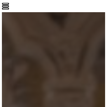
Skip
to
content