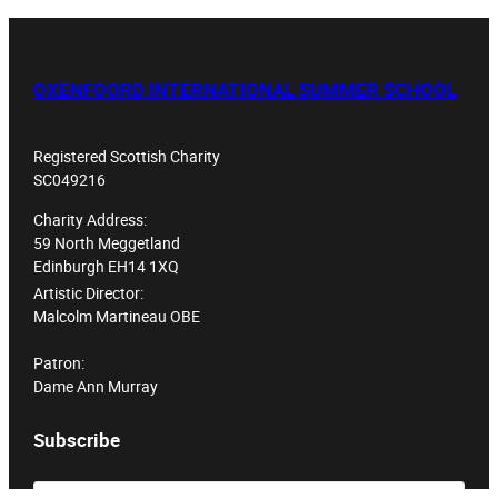
OXENFOORD INTERNATIONAL SUMMER SCHOOL
Registered Scottish Charity
SC049216
Charity Address:
59 North Meggetland
Edinburgh EH14 1XQ
Artistic Director:
Malcolm Martineau OBE
Patron:
Dame Ann Murray
Subscribe