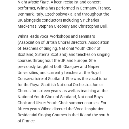
Night
Magic Flute
. A keen recitalist and concert
performer, Wilma has performed in Germany, France,
Denmark, Italy, Czechoslovakia, and throughout the
UK alongside conductors including Sir Charles
Mackerras, Stephen Cleobury and Christopher Bell.
Wilma leads vocal workshops and seminars
(Association of British Choral Directors, Association
of Teachers of Singing, National Youth Choir of
Scotland, Sistema Scotland) and teaches on singing
courses throughout the UK and Europe. She
previously taught at both Glasgow and Napier
Universities, and currently teaches at the Royal
Conservatoire of Scotland. She was the vocal tutor
for the Royal Scottish National Orchestra Junior
Chorus for sixteen years, as well as teaching at the
National Youth Choir of Scotland, National Boys
Choir and Ulster Youth Choir summer courses. For
fifteen years Wilma directed the Vocal Inspiration
Residential Singing Courses in the UK and the south
of France.