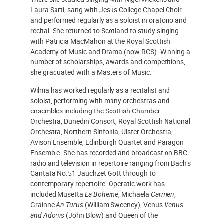
Laura Sarti, sang with Jesus College Chapel Choir
and performed regularly as a soloist in oratorio and
recital. She returned to Scotland to study singing
with Patricia MacMahon at the Royal Scottish
Academy of Music and Drama (now RCS). Winning a
number of scholarships, awards and competitions,
she graduated with a Masters of Music.
Wilma has worked regularly as a recitalist and
soloist, performing with many orchestras and
ensembles including the Scottish Chamber
Orchestra, Dunedin Consort, Royal Scottish National
Orchestra, Northern Sinfonia, Ulster Orchestra,
Avison Ensemble, Edinburgh Quartet and Paragon
Ensemble. She has recorded and broadcast on BBC
radio and television in repertoire ranging from Bach’s
Cantata No.51 Jauchzet Gott through to
contemporary repertoire. Operatic work has
included Musetta
La Boheme
, Michaela
Carmen
,
Grainne
An Turus
(William Sweeney), Venus
Venus
and Adonis
(John Blow) and Queen of the