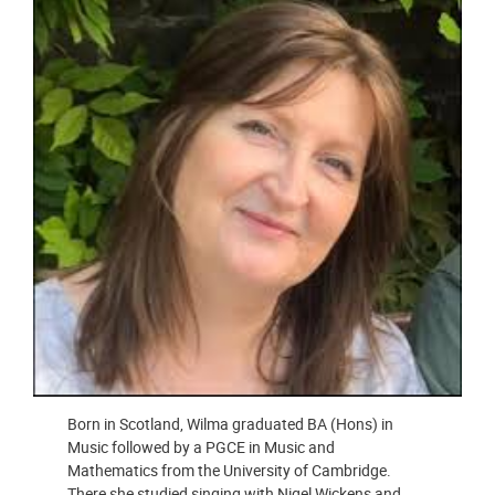
Born in Scotland, Wilma graduated BA (Hons) in
Music followed by a PGCE in Music and
Mathematics from the University of Cambridge.
There she studied singing with Nigel Wickens and