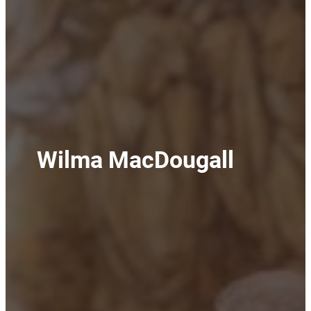
Wilma MacDougall